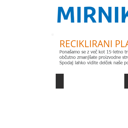
RECIKLIRANI PL
Ponašamo se z več kot 15-letno tr
občutno zmanjšate proizvodne stro
Spodaj lahko vidite delček naše po
ABS extrusion