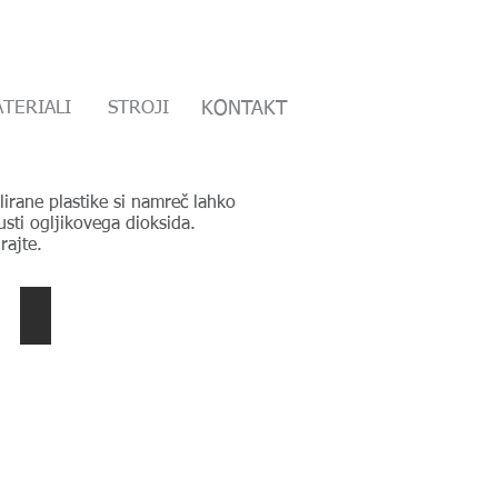
TERIALI
BOUT US
MATERIALS
STROJI
CONTACT
KONTAKT
irane plastike si namreč lahko
sti ogljikovega dioksida.
rajte.
HFFR