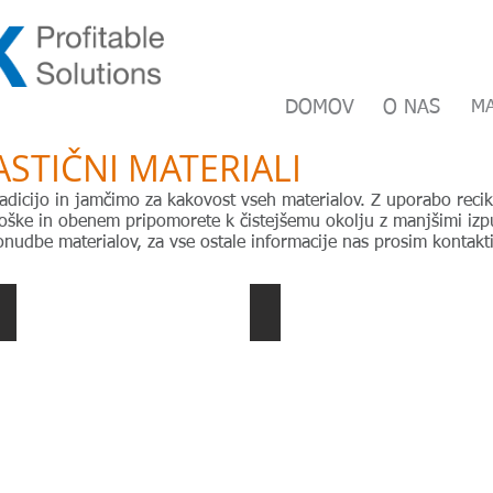
DOMOV
O NAS
HOME
MA
A
ASTIČNI MATERIALI
adicijo in jamčimo za kakovost vseh materialov. Z uporabo recikl
ške in obenem pripomorete k čistejšemu okolju z manjšimi izpu
nudbe materialov, za vse ostale informacije nas prosim kontakti
PEHD blow moulding
POM