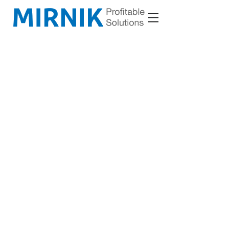
VM D.O.O.
Cesta goriške fronte 25
5290 Š
empeter
Slovenia (EU)
Copyright © 2023 VM d.o.o. All rights reserved.